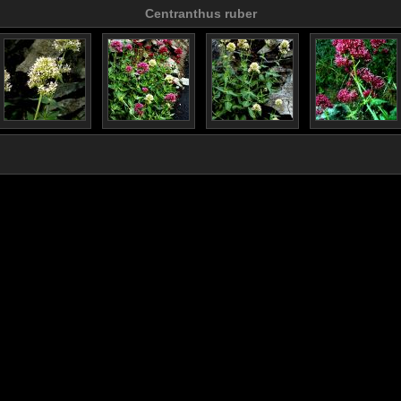
Centranthus ruber