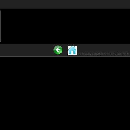
------All Images Copyright © Imhof Jean-Pierre